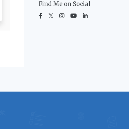
Find Me on Social