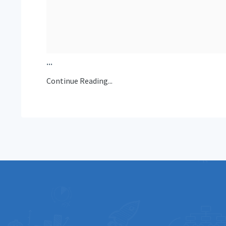
...
Continue Reading...