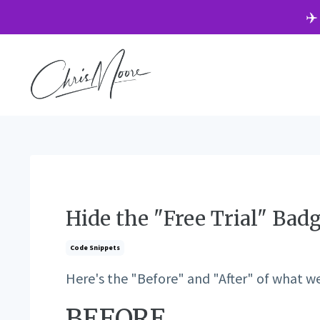
✈️
Hide the "Free Trial" Bad
Code Snippets
Here's the "Before" and "After" of what we'
BEFORE...