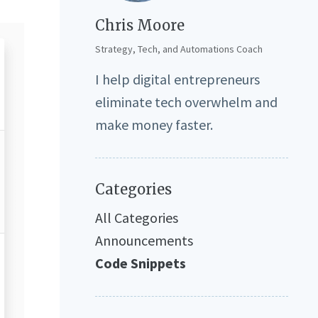
Chris Moore
Strategy, Tech, and Automations Coach
I help digital entrepreneurs
eliminate tech overwhelm and
make money faster.
Categories
All Categories
Announcements
Code Snippets