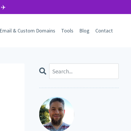
 ✈️
Email & Custom Domains
Tools
Blog
Contact