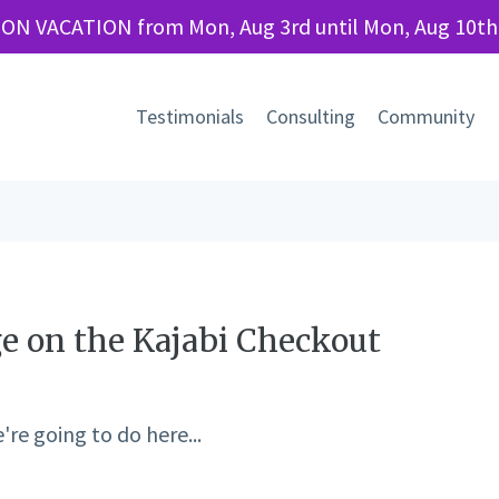
 ON VACATION from Mon, Aug 3rd until Mon, Aug 10th
Testimonials
Consulting
Community
ge on the Kajabi Checkout
re going to do here...