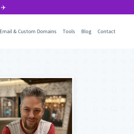
 ✈️
Email & Custom Domains
Tools
Blog
Contact