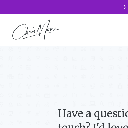
✈️
Have a questi
touch? I'd lov