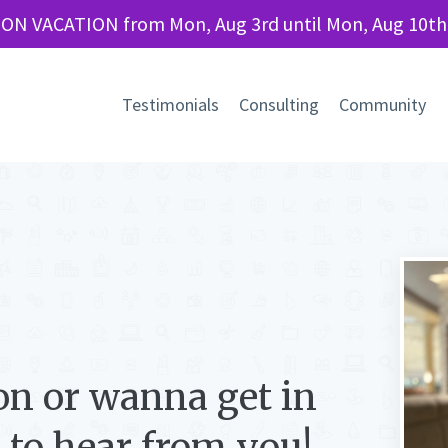
 ON VACATION from Mon, Aug 3rd until Mon, Aug 10th
Testimonials
Consulting
Community
on or wanna get in
e to hear from you!