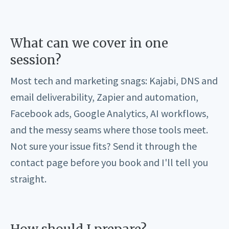
What can we cover in one
session?
Most tech and marketing snags: Kajabi, DNS and
email deliverability, Zapier and automation,
Facebook ads, Google Analytics, AI workflows,
and the messy seams where those tools meet.
Not sure your issue fits? Send it through the
contact page before you book and I'll tell you
straight.