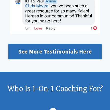
See More Testimonials Here
Who Is 1-On-1 Coaching For?