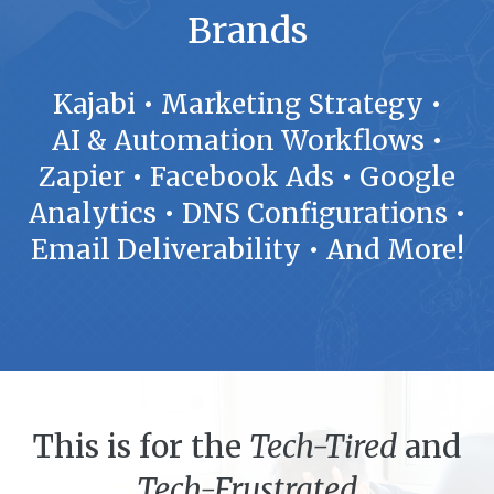
Brands
Kajabi • Marketing Strategy •
AI & Automation Workflows •
Zapier • Facebook Ads • Google
Analytics • DNS Configurations •
Email Deliverability • And More!
This is for the
Tech-Tired
and
Tech-Frustrated