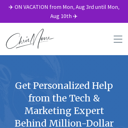
✈️ ON VACATION from Mon, Aug 3rd until Mon,
Aug 10th ✈️
Get Personalized Help
from the Tech &
Marketing Expert
Behind Million-Dollar