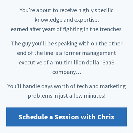
You’re about to receive highly specific
knowledge and expertise,
earned after years of fighting in the trenches.
The guy you’ll be speaking with on the other
end of the line is a former management
executive of a multimillion dollar SaaS
company…
You’ll handle days worth of tech and marketing
problems in just a few minutes!
Schedule a Session with Chris