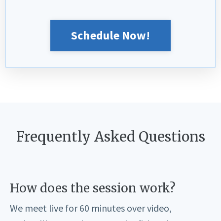
Schedule Now!
Frequently Asked Questions
How does the session work?
We meet live for 60 minutes over video,