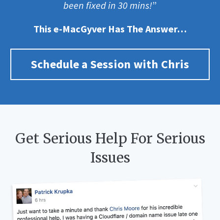
been fixed in 30 mins!
”
This e-MacGyver Has The Answer…
Schedule a Session with Chris
Get Serious Help For Serious
Issues