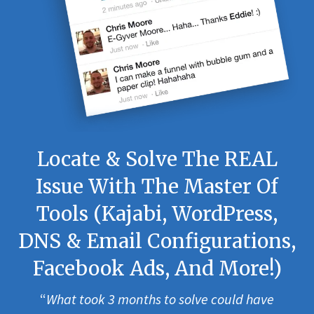
Locate & Solve The REAL
Issue With The Master Of
Tools (Kajabi, WordPress,
DNS & Email Configurations,
Facebook Ads, And More!)
“
What took 3 months to solve could have