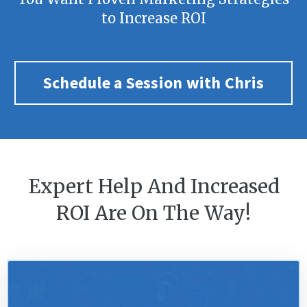
to Increase ROI
Schedule a Session with Chris
Expert Help And Increased
ROI Are On The Way!