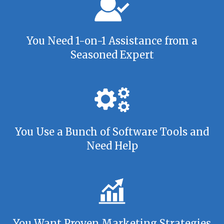
You Need 1-on-1 Assistance from a
Seasoned Expert
You Use a Bunch of Software Tools and
Need Help
You Want Proven Marketing Strategies