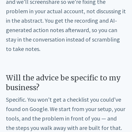
and we'll screenshare so we're fixing the
problem in your actual account, not discussing it
in the abstract. You get the recording and AI-
generated action notes afterward, so you can
stay in the conversation instead of scrambling
to take notes.
Will the advice be specific to my
business?
Specific. You won't get a checklist you could've
found on Google. We start from your setup, your
tools, and the problem in front of you — and
the steps you walk away with are built for that.