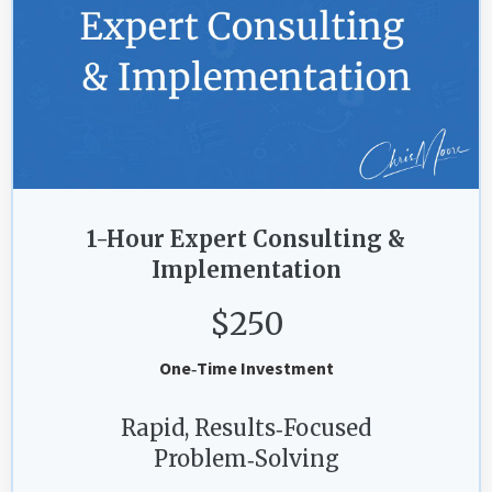
1-Hour Expert Consulting &
Implementation
$250
One‑Time Investment
Rapid, Results‑Focused
Problem‑Solving