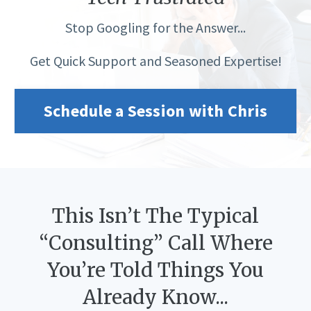
Stop Googling for the Answer...
Get Quick Support and Seasoned Expertise!
Schedule a Session with Chris
This Isn’t The Typical
“Consulting” Call Where
You’re Told Things You
Already Know...