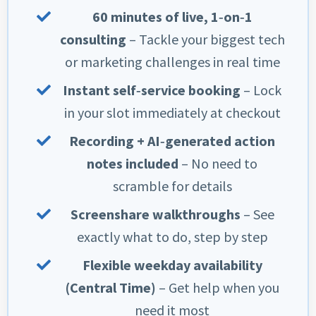
60 minutes of live, 1‑on‑1
consulting
– Tackle your biggest tech
or marketing challenges in real time
Instant self‑service booking
– Lock
in your slot immediately at checkout
Recording + AI‑generated action
notes included
– No need to
scramble for details
Screenshare walkthroughs
– See
exactly what to do, step by step
Flexible weekday availability
(Central Time)
– Get help when you
need it most