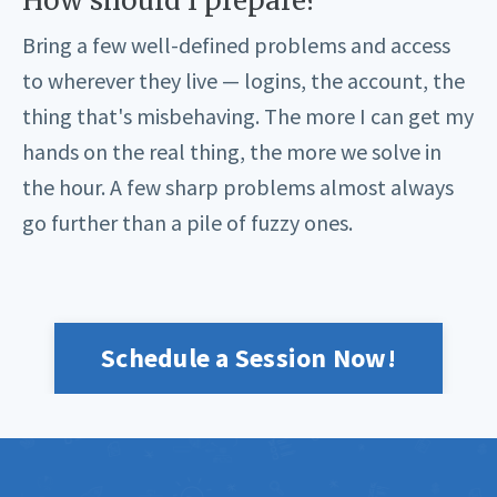
How should I prepare?
Bring a few well-defined problems and access
to wherever they live — logins, the account, the
thing that's misbehaving. The more I can get my
hands on the real thing, the more we solve in
the hour. A few sharp problems almost always
go further than a pile of fuzzy ones.
Schedule a Session Now!