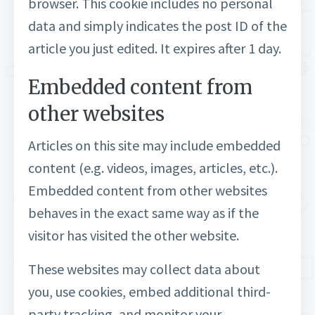
browser. This cookie includes no personal
data and simply indicates the post ID of the
article you just edited. It expires after 1 day.
Embedded content from
other websites
Articles on this site may include embedded
content (e.g. videos, images, articles, etc.).
Embedded content from other websites
behaves in the exact same way as if the
visitor has visited the other website.
These websites may collect data about
you, use cookies, embed additional third-
party tracking, and monitor your