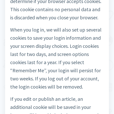
determine if your browser accepts cookies.
This cookie contains no personal data and
is discarded when you close your browser.
When you log in, we will also set up several
cookies to save your login information and
your screen display choices. Login cookies
last for two days, and screen options
cookies last for a year. If you select
“Remember Me”, your login will persist for
two weeks. If you log out of your account,
the login cookies will be removed.
If you edit or publish an article, an
additional cookie will be saved in your