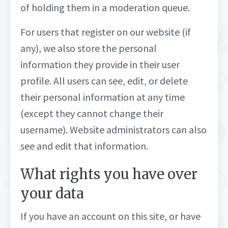
of holding them in a moderation queue.
For users that register on our website (if
any), we also store the personal
information they provide in their user
profile. All users can see, edit, or delete
their personal information at any time
(except they cannot change their
username). Website administrators can also
see and edit that information.
What rights you have over
your data
If you have an account on this site, or have