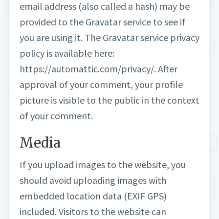
email address (also called a hash) may be
provided to the Gravatar service to see if
you are using it. The Gravatar service privacy
policy is available here:
https://automattic.com/privacy/. After
approval of your comment, your profile
picture is visible to the public in the context
of your comment.
Media
If you upload images to the website, you
should avoid uploading images with
embedded location data (EXIF GPS)
included. Visitors to the website can