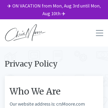
✈️ ON VACATION from Mon, Aug 3rd until Mon,
Aug 10th ✈️
Privacy Policy
Who We Are
Our website address is: crsMoore.com