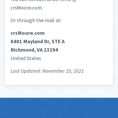
crsMoore.com
Or through the mail at:
crsMoore.com
8401 Mayland Dr, STE A
Richmond, VA 23294
United States
Last Updated: November 25, 2021