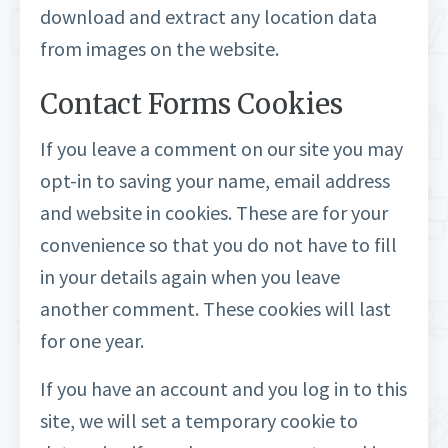
download and extract any location data
from images on the website.
Contact Forms Cookies
If you leave a comment on our site you may
opt-in to saving your name, email address
and website in cookies. These are for your
convenience so that you do not have to fill
in your details again when you leave
another comment. These cookies will last
for one year.
If you have an account and you log in to this
site, we will set a temporary cookie to