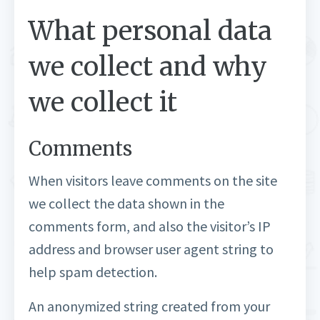
What personal data
we collect and why
we collect it
Comments
When visitors leave comments on the site
we collect the data shown in the
comments form, and also the visitor’s IP
address and browser user agent string to
help spam detection.
An anonymized string created from your