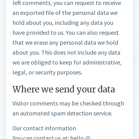
left comments, you can request to receive
an exported file of the personal data we
hold about you, including any data you
have provided to us. You can also request
that we erase any personal data we hold
about you. This does not include any data
we are obliged to keep for administrative,
legal, or security purposes.
Where we send your data
Visitor comments may be checked through
an automated spam detection service.
Our contact information
You can contact us at: hello @