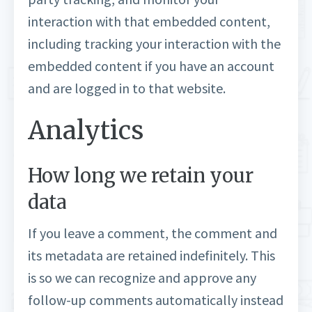
interaction with that embedded content,
including tracking your interaction with the
embedded content if you have an account
and are logged in to that website.
Analytics
How long we retain your
data
If you leave a comment, the comment and
its metadata are retained indefinitely. This
is so we can recognize and approve any
follow-up comments automatically instead