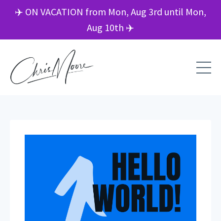
✈️ ON VACATION from Mon, Aug 3rd until Mon,
Aug 10th ✈️