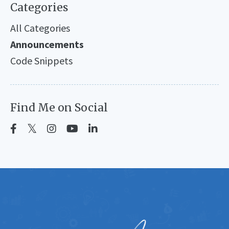
Categories
All Categories
Announcements
Code Snippets
Find Me on Social