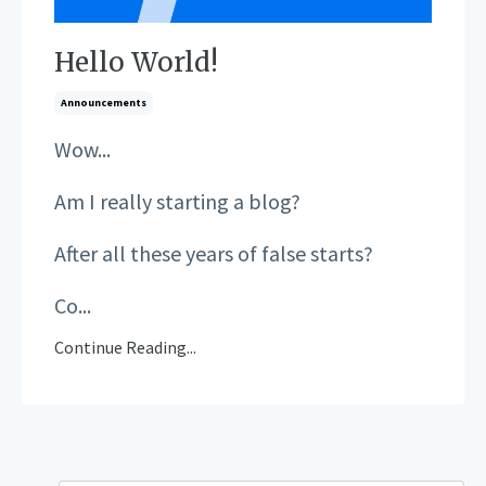
Hello World!
Announcements
Wow...
Am I really starting a blog?
After all these years of false starts?
Co...
Continue Reading...