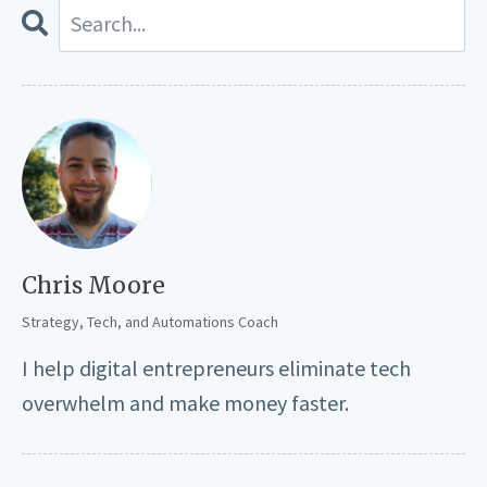
Chris Moore
Strategy, Tech, and Automations Coach
I help digital entrepreneurs eliminate tech
overwhelm and make money faster.