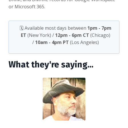
or Microsoft 365.
🗓️ Available most days between
1pm - 7pm
ET
(New York) /
12pm - 6pm CT
(Chicago)
/
10am - 4pm PT
(Los Angeles)
What they're saying...