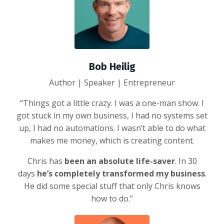
Bob Heilig
Author | Speaker | Entrepreneur
“Things got a little crazy. I was a one-man show. I
got stuck in my own business, I had no systems set
up, I had no automations. I wasn’t able to do what
makes me money, which is creating content.
Chris has
been an absolute life-saver
. In 30
days
he’s completely transformed my business
.
He did some special stuff that only Chris knows
how to do.”