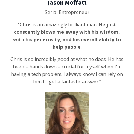
Jason Moffatt
Serial Entrepreneur
“Chris is an amazingly brilliant man.
He just
constantly blows me away with his wisdom,
with his generosity, and his overall ability to
help people
.
Chris is so incredibly good at what he does. He has
been – hands down – crucial for myself when I'm
having a tech problem. I always know I can rely on
him to get a fantastic answer.”