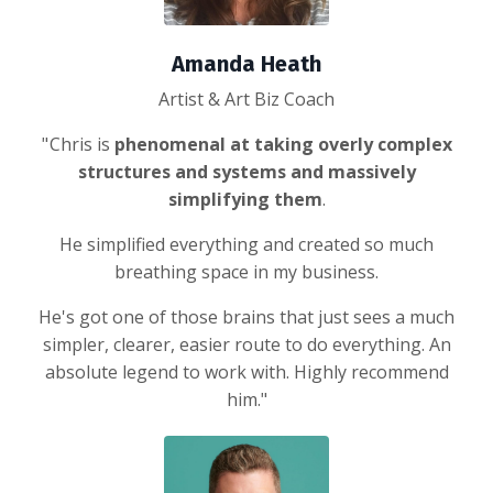
Amanda Heath
Artist & Art Biz Coach
" Chris is
phenomenal at taking overly complex
structures and systems and massively
simplifying them
.
He simplified everything and created so much
breathing space in my business.
He's got one of those brains that just sees a much
simpler, clearer, easier route to do everything. An
absolute legend to work with. Highly recommend
him."