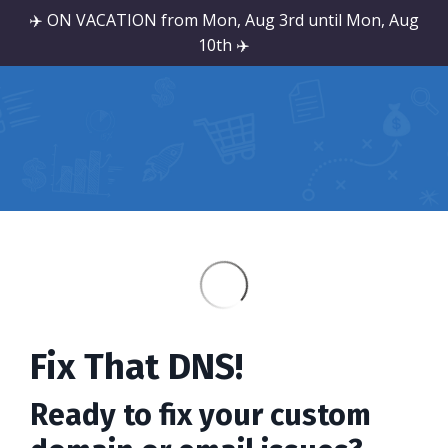
✈️ ON VACATION from Mon, Aug 3rd until Mon, Aug
10th ✈️
Fix That DNS!
Ready to fix your custom