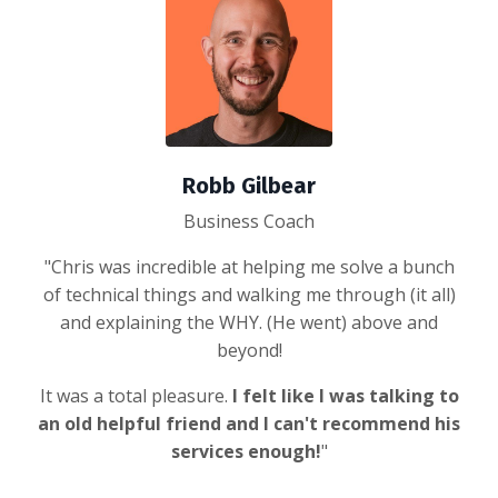
Robb Gilbear
Business Coach
"Chris was incredible at helping me solve a bunch
of technical things and walking me through (it all)
and explaining the WHY. (He went) above and
beyond!
It was a total pleasure.
I felt like I was talking to
an old helpful friend and I can't recommend his
services enough!
"