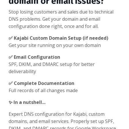
domain or email issues?
Stop losing customers and sales due to technical
DNS problems. Get your domain and email
configuration done right, once and for all.
✅ Kajabi Custom Domain Setup (if needed)
Get your site running on your own domain
✅ Email Configuration
SPF, DKIM, and DMARC setup for better
deliverability
✅ Complete Documentation
Full records of all changes made
✨ In a nutshell...
Expert DNS configuration for Kajabi, custom
domains, and email services. Properly set up SPF,
DKIM, and DMARC records for Google Workspace